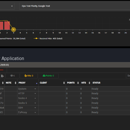
 Application