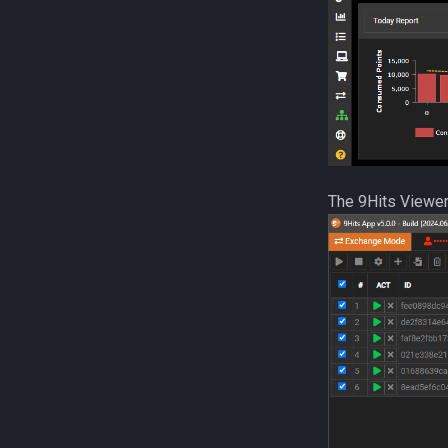
The 9Hits Viewer