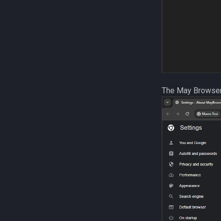
The May Browse