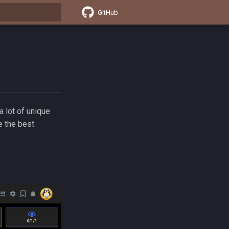
GitHub
t searching
 lot of unique
e the best