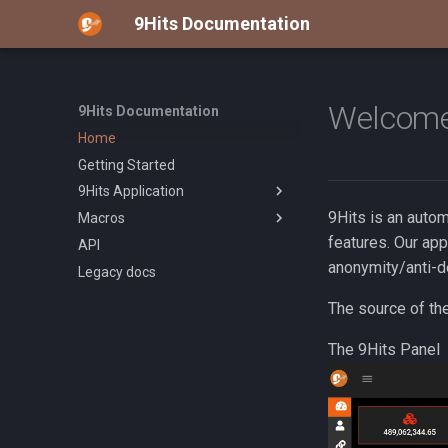
9Hits Documentation
Welcome
9Hits Documentation
Home
Getting Started
9Hits Application
9Hits is an auto
Macros
Overview
features. Our app
API
Installation
Overview
anonymity/anti-d
Legacy docs
Manage Campaign
Build-in Functions
Custom User-Agent
The source of th
App Configuration
The 9Hits Panel
Proxy Pool