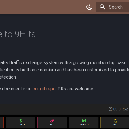
Type to star
 to 9Hits
mated traffic exchange system with a growing membership base, a
lication is built on chromium and has been customized to provid
etection.
e document is in
our git repo
. PRs are welcome!